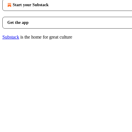
Start your Substack
Get the app
Substack
is the home for great culture