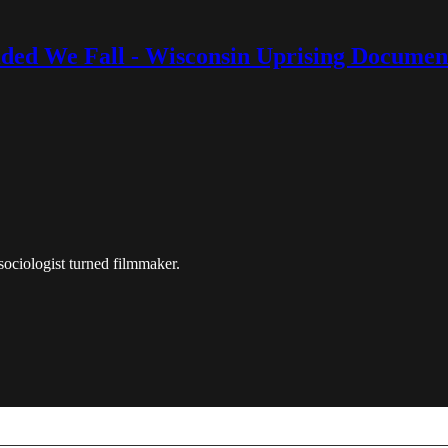
ided We Fall - Wisconsin Uprising Documen
 sociologist turned filmmaker.