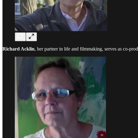
Richard Acklin
, her partner in life and filmmaking, serves as co-pr