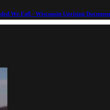
ided We Fall - Wisconsin Uprising Documen