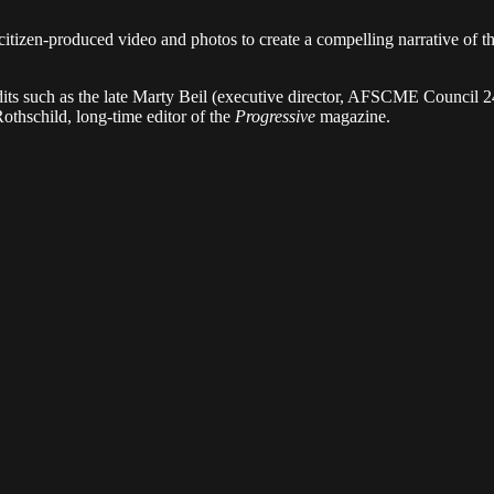
itizen-produced video and photos to create a compelling narrative of th
undits such as the late Marty Beil (executive director, AFSCME Council
othschild, long-time editor of the
Progressive
magazine.