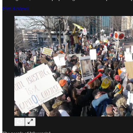
Film Reviews