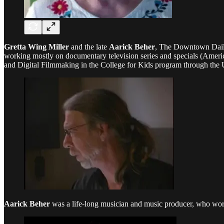
Gretta Wing Miller
and the late
Aarick Beher
, The Downtown Dail
working mostly on documentary television series and specials (Americ
and Digital Filmmaking in the College for Kids program through th
Aarick Beher
was a life-long musician and music producer, who work