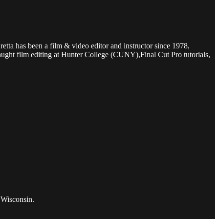
etta has been a film & video editor and instructor since 1978,
ught film editing at Hunter College (CUNY),Final Cut Pro tutorials,
 Wisconsin.