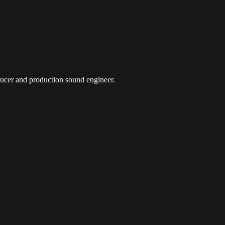
oducer and production sound engineer.