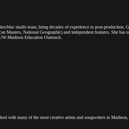
ies/
blue studio
team, bring decades of experience to post-production. Gr
an Masters, National Geographic) and independent features. She has ta
e UW-Madison Education Outreach.
ed with many of the most creative artists and songwriters in Madison,