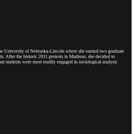
m the University of Nebraska-Lincoln where she earned two graduate
. After the historic 2011 protests in Madison, she decided to
hat students were most readily engaged in sociological analysis