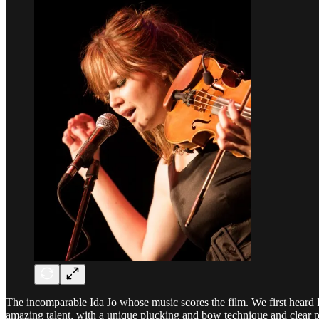
The incomparable Ida Jo whose music scores the film. We first heard 
amazing talent, with a unique plucking and bow technique and clear p