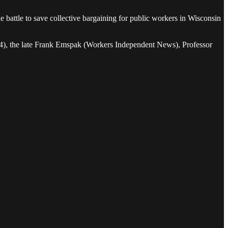
e battle to save collective bargaining for public workers in Wisconsin
 24), the late Frank Emspak (Workers Independent News), Professor