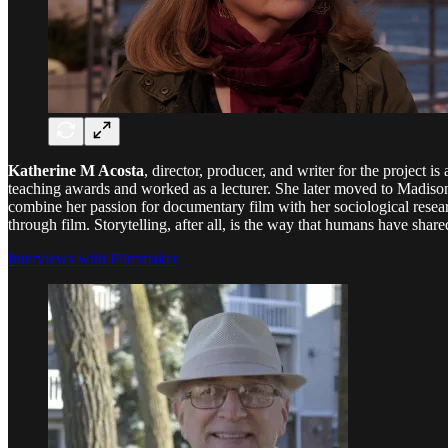
Katherine M Acosta
, director, producer, and writer for the project
teaching awards and worked as a lecturer. She later moved to Madison
combine her passion for documentary film with her sociological researc
through film. Storytelling, after all, is the way that humans have sha
Interviews with Filmmaker