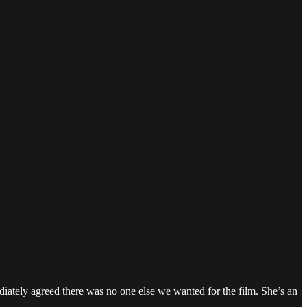
iately agreed there was no one else we wanted for the film. She’s an