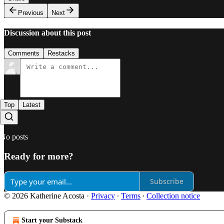
Previous
Next
Discussion about this post
Comments
Restacks
Top
Latest
No posts
Ready for more?
Subscribe
© 2026 Katherine Acosta
·
Privacy
∙
Terms
∙
Collection notice
Start your Substack