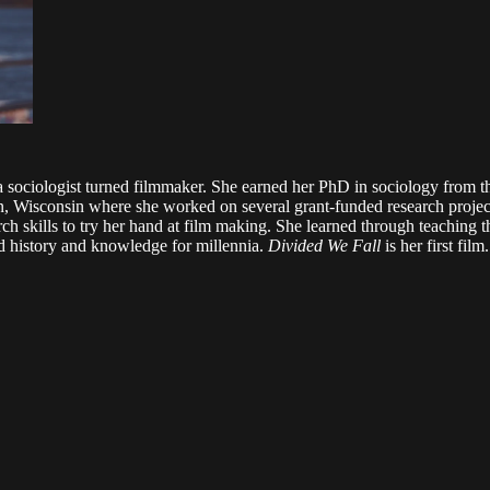
 is a sociologist turned filmmaker. She earned her PhD in sociology fro
, Wisconsin where she worked on several grant-funded research projects
h skills to try her hand at film making. She learned through teaching t
red history and knowledge for millennia.
Divided We Fall
is her first film.