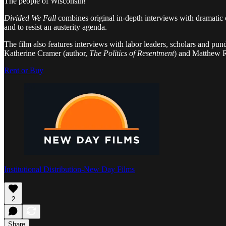
The people of Wisconsin!
Divided We Fall
combines original in-depth interviews with dramatic c
and to resist an austerity agenda.
The film also features interviews with labor leaders, scholars and p
Katherine Cramer (author,
The Politics of Resentment
) and Matthew R
Rent or Buy
Institutional Distribution-New Day Films
2
Share