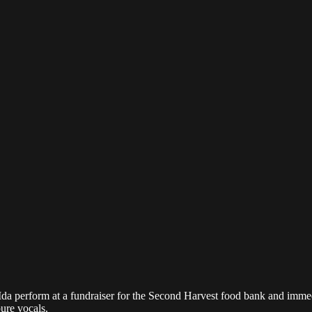
Ida perform at a fundraiser for the Second Harvest food bank and immed
ure vocals.